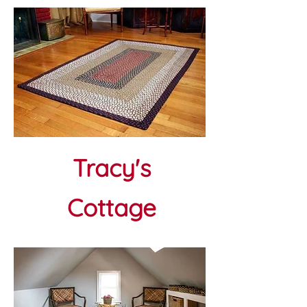
Tracy's
Cottage