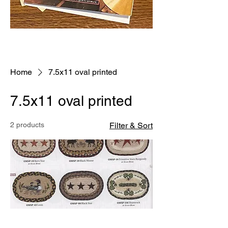
Home
7.5x11 oval printed
7.5x11 oval printed
2 products
Filter & Sort