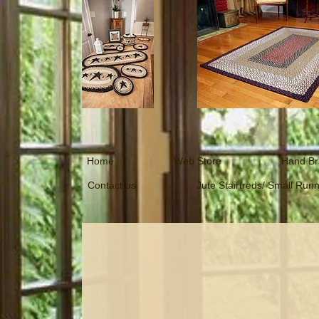
Home
Web Store
Hand Br
Contact us
Jute Stairtreds/ Small Run