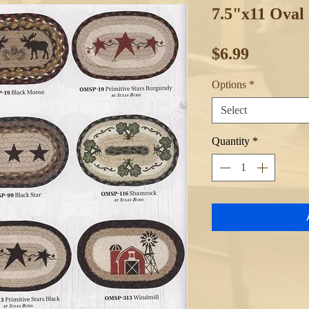
7.5"x11 Oval
Price
$6.99
Options
*
Select
Quantity
*