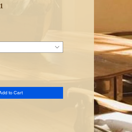
 1
Add to Cart