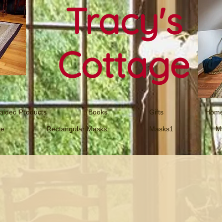
Tracy's
Cottage
aided Products
Books
Gifts
Home
ne
Rectangular Masks
Masks1
M