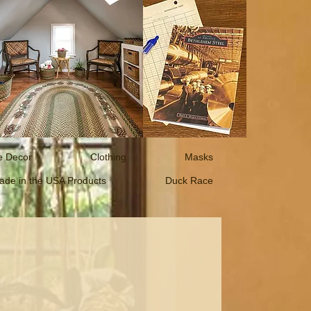
 Decor
Clothing
Masks
ade in the USA Products
Duck Race