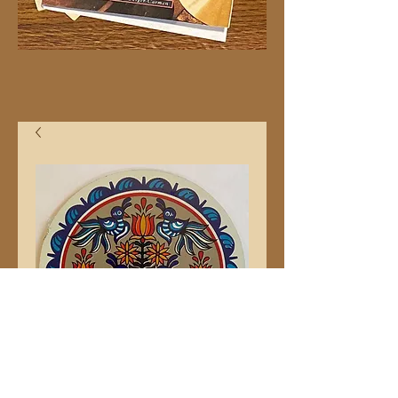
Tree of Life 8" Hex