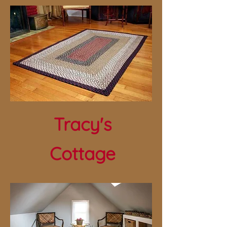
Tracy's
Cottage