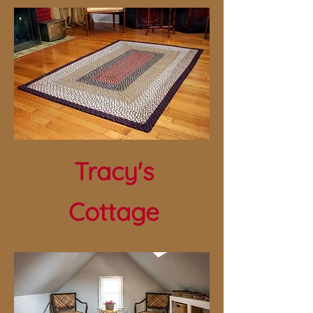
Tracy's
Cottage