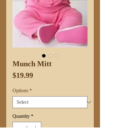
Munch Mitt
Price
$19.99
Options
*
Quantity
*