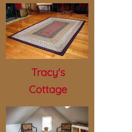
Tracy's
Cottage