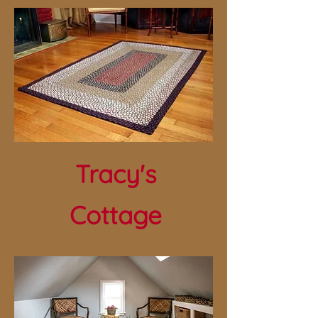
Tracy's
Cottage