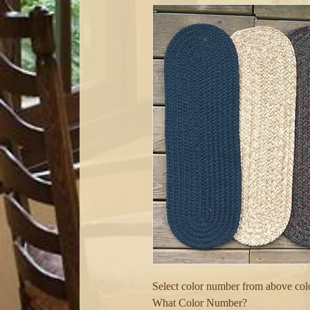
Select color number from above color
What Color Number?