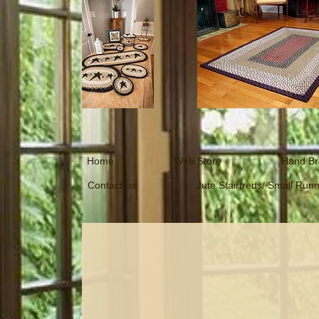
Home
Web Store
Hand Br
Contact us
Jute Stairtreds/ Small Run