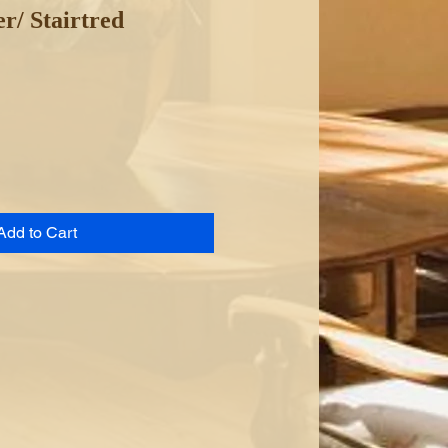
r/ Stairtred
Add to Cart