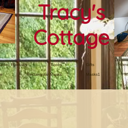
Tracy's
Cottage
aided Products
Books
Gifts
Home
ne
Rectangular Masks
Masks1
M