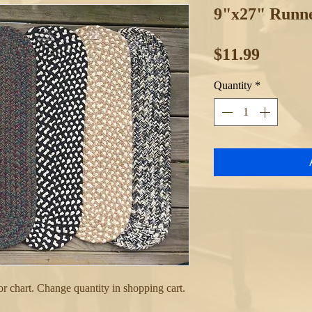
9"x27" Runne
Price
$11.99
Quantity
*
 chart. Change quantity in shopping cart.
