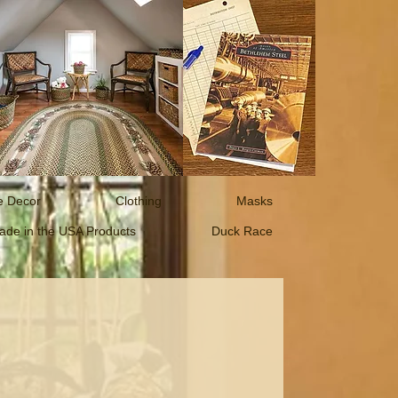
 Decor
Clothing
Masks
ade in the USA Products
Duck Race