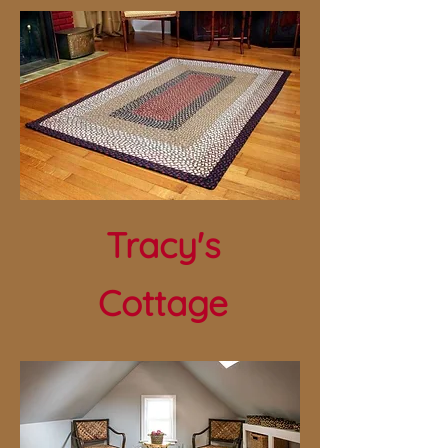
Tracy's
Cottage