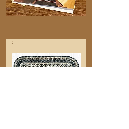
8"x27" C9-93
Stairtred
Price
$10.99
Quantity
*