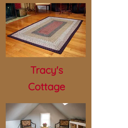
Tracy's
Cottage