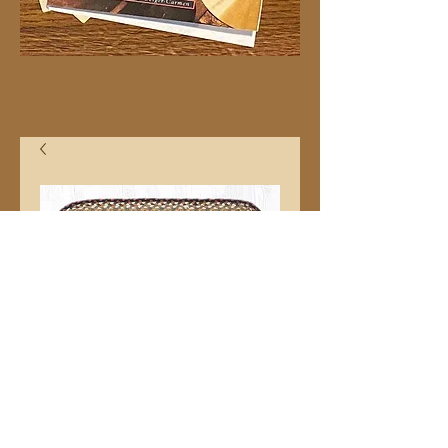
8"x27" C19 Stairtred
Price
$13.99
Quantity
*