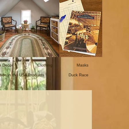
 Decor
Clothing
Masks
ade in the USA Products
Duck Race