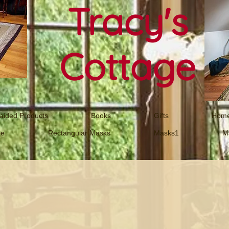
Tracy's
Cottage
aided Products
Books
Gifts
Home
ne
Rectangular Masks
Masks1
M