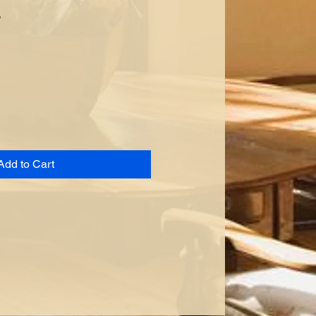
s
Add to Cart