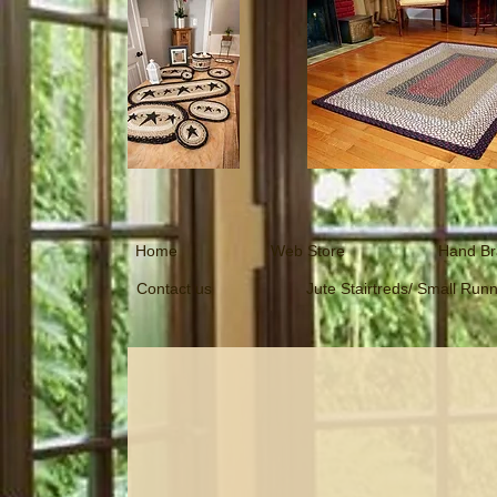
Home
Web Store
Hand Br
Contact us
Jute Stairtreds/ Small Run