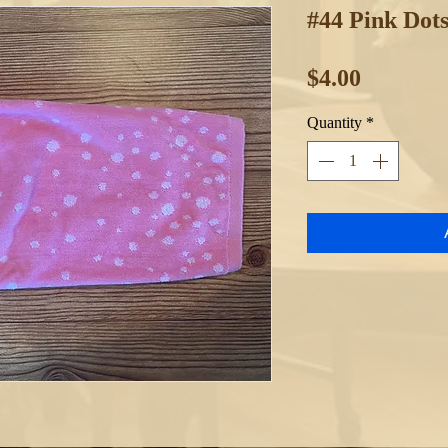
#44 Pink Dot
Price
$4.00
Quantity
*