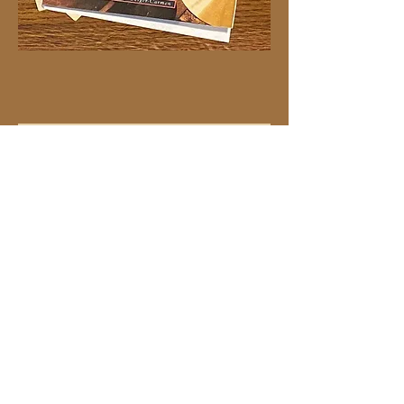
#40 flowers on orange
Price
$4.00