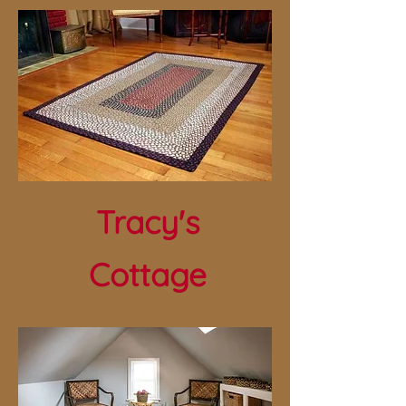
Tracy's
Cottage