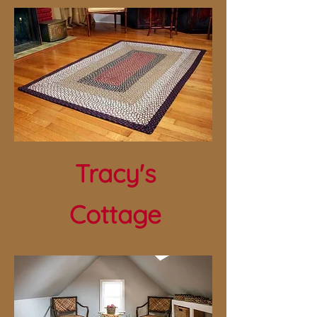
Tracy's
Cottage