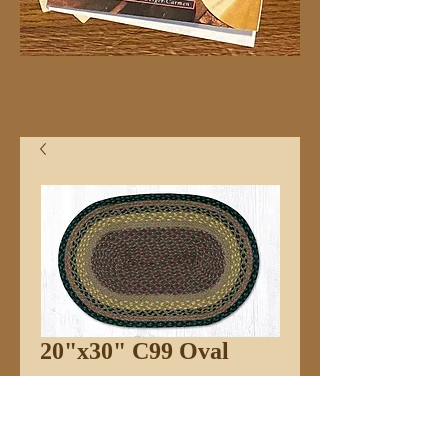
20"x30" C99 Oval
Price
$32.99
Quantity
*