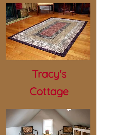
Tracy's
Cottage