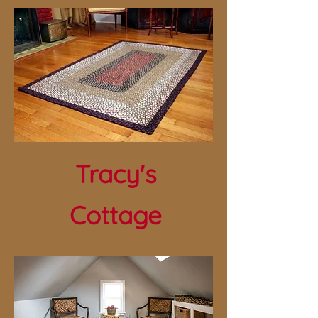
Tracy's
Cottage