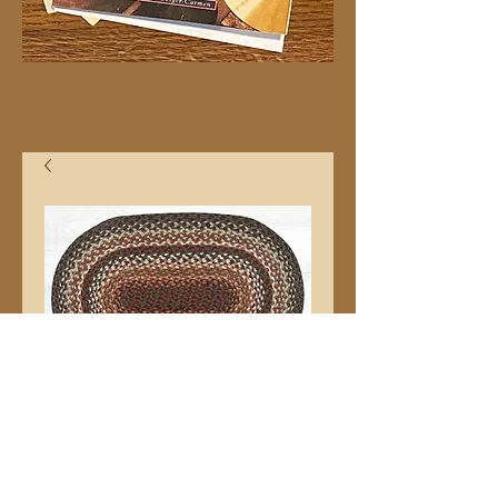
20"x30" C787 Oval
Price
$32.99