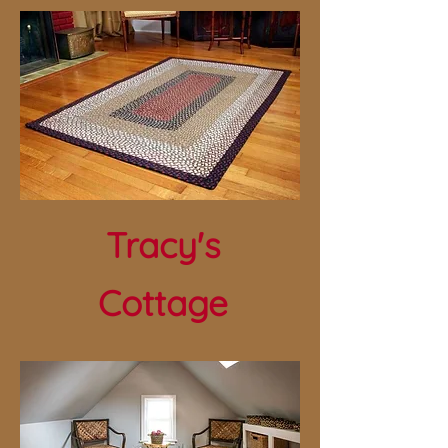
Tracy's
Cottage