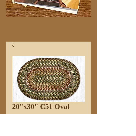
20"x30" C51 Oval
Price
$32.99
Quantity
*