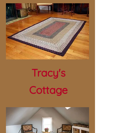
Tracy's
Cottage