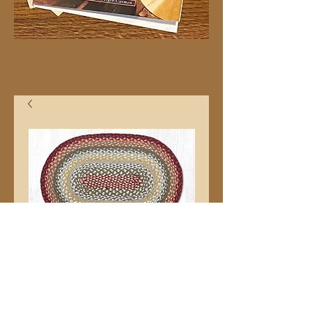
20"x30" C417 Oval
Price
$32.99
Quantity
*