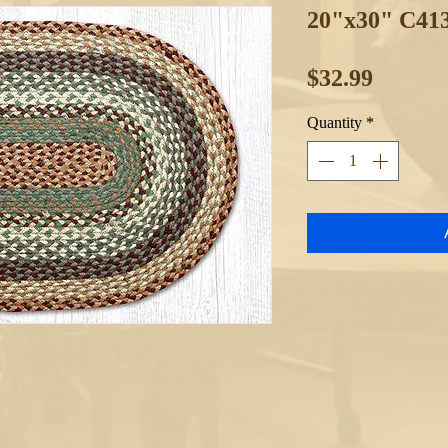
20"x30" C41
Price
$32.99
Quantity
*