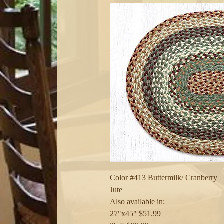
Color #413 Buttermilk/ Cranberry

Jute

Also available in:

27"x45" $51.99
