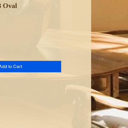
3 Oval
Add to Cart