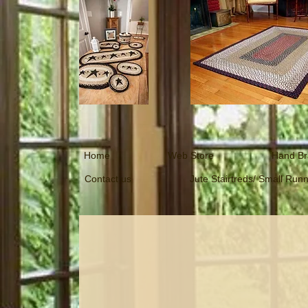
Home
Web Store
Hand Br
Contact us
Jute Stairtreds/ Small Run