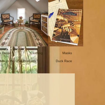
 Decor
Clothing
Masks
ade in the USA Products
Duck Race