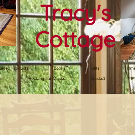
Tracy's
Cottage
aided Products
Books
Gifts
Home
ne
Rectangular Masks
Masks1
M