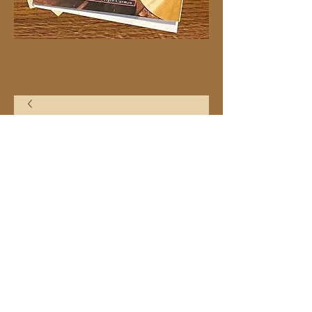
20"x30" C24 Heart
Price
$21.99