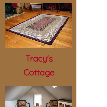
Tracy's
Cottage