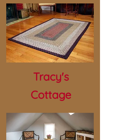
Tracy's
Cottage