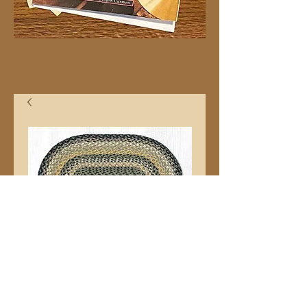
20"x30" C116 Oval
Price
$32.99
Quantity
*