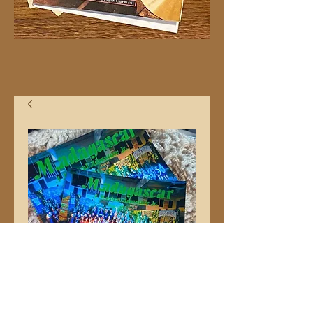
11x14" "Madagascar"
Group Photo Moore
Elementary School