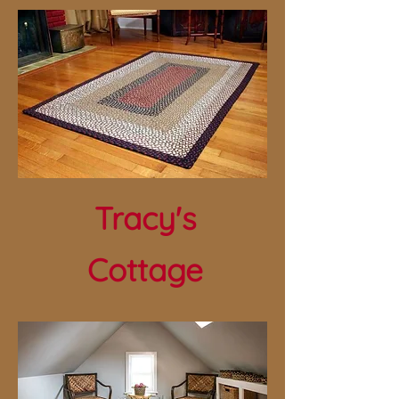
Tracy's
Cottage